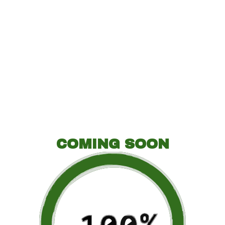
COMING SOON