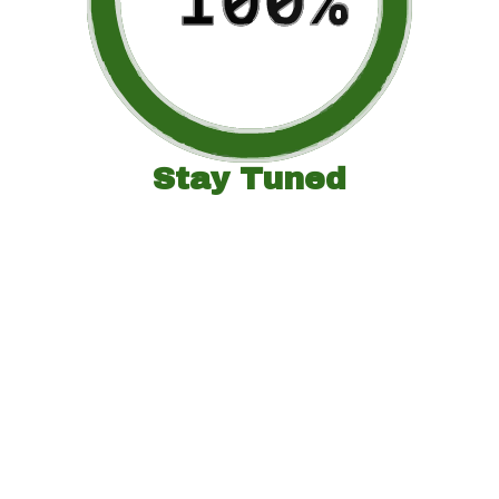
Stay Tuned